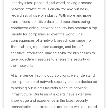
In today’s fast-paced digital world, having a secure
network infrastructure is crucial for any business,
regardless of size or industry. With more and more
transactions, sensitive data, and operations being
conducted online, network security has become a top
priority for companies all over the world. The
consequences of a network breach can range from
financial loss, reputation damage, and loss of
sensitive information, making it vital for businesses to
take proactive measures to ensure the security of
their networks.
At Emergence Technology Solutions, we understand
the importance of network security and are dedicated
to helping our clients maintain a secure network
infrastructure. Our team of experts have extensive
knowledge and experience in the latest security
technologies and strategies, making us well equipped