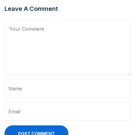
Leave A Comment
POST COMMENT