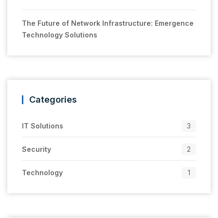
The Future of Network Infrastructure: Emergence
Technology Solutions
Categories
IT Solutions
3
Security
2
Technology
1