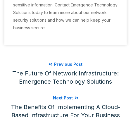
sensitive information. Contact Emergence Technology
Solutions today to learn more about our network
security solutions and how we can help keep your
business secure.
Previous Post
The Future Of Network Infrastructure:
Emergence Technology Solutions
Next Post
The Benefits Of Implementing A Cloud-
Based Infrastructure For Your Business