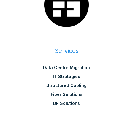
Services
Data Centre Migration
IT Strategies
Structured Cabling
Fiber Solutions
DR Solutions