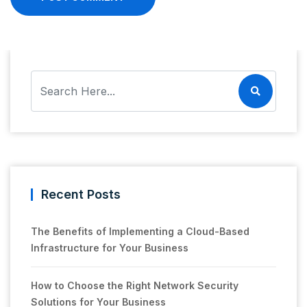
Recent Posts
The Benefits of Implementing a Cloud-Based
Infrastructure for Your Business
How to Choose the Right Network Security
Solutions for Your Business