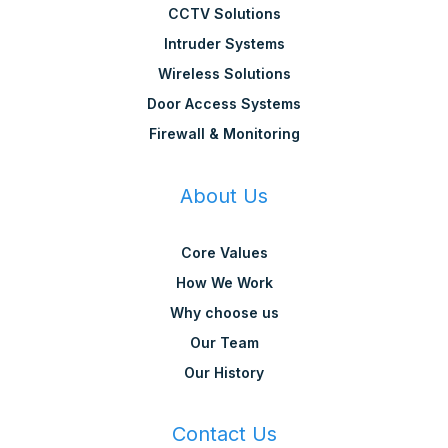
CCTV Solutions
Intruder Systems
Wireless Solutions
Door Access Systems
Firewall & Monitoring
About Us
Core Values
How We Work
Why choose us
Our Team
Our History
Contact Us