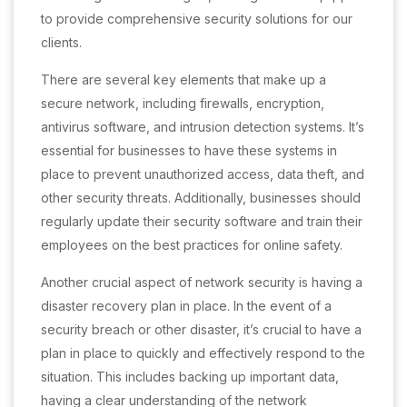
to provide comprehensive security solutions for our
clients.
There are several key elements that make up a
secure network, including firewalls, encryption,
antivirus software, and intrusion detection systems. It’s
essential for businesses to have these systems in
place to prevent unauthorized access, data theft, and
other security threats. Additionally, businesses should
regularly update their security software and train their
employees on the best practices for online safety.
Another crucial aspect of network security is having a
disaster recovery plan in place. In the event of a
security breach or other disaster, it’s crucial to have a
plan in place to quickly and effectively respond to the
situation. This includes backing up important data,
having a clear understanding of the network