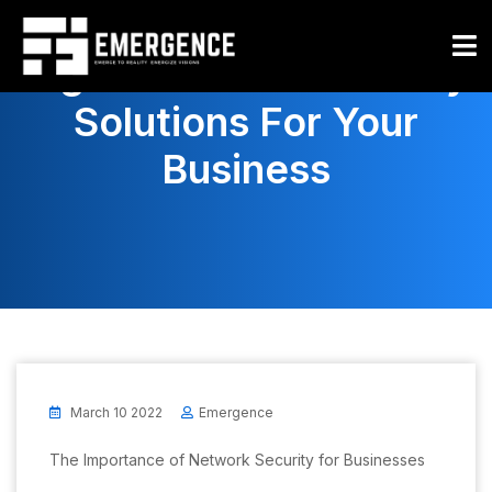
How To Choose The
Right Network Security
Solutions For Your
Business
March 10 2022
Emergence
The Importance of Network Security for Businesses