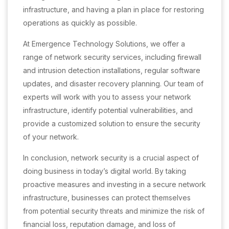
infrastructure, and having a plan in place for restoring
operations as quickly as possible.
At Emergence Technology Solutions, we offer a
range of network security services, including firewall
and intrusion detection installations, regular software
updates, and disaster recovery planning. Our team of
experts will work with you to assess your network
infrastructure, identify potential vulnerabilities, and
provide a customized solution to ensure the security
of your network.
In conclusion, network security is a crucial aspect of
doing business in today’s digital world. By taking
proactive measures and investing in a secure network
infrastructure, businesses can protect themselves
from potential security threats and minimize the risk of
financial loss, reputation damage, and loss of