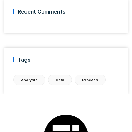
Recent Comments
Tags
Analysis
Data
Process