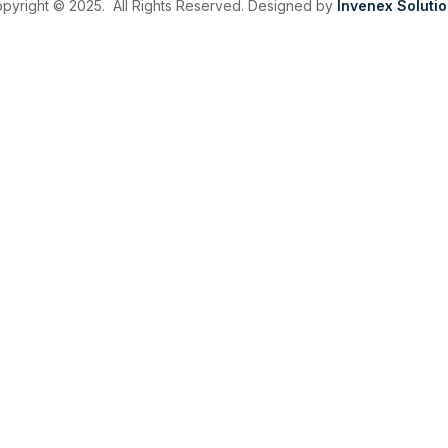
pyright © 2025. All Rights Reserved. Designed by
Invenex Soluti