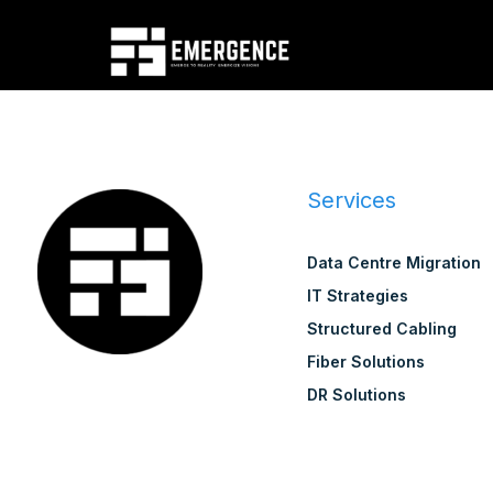
Services
Data Centre Migration
IT Strategies
Structured Cabling
Fiber Solutions
DR Solutions