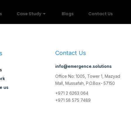
s
Case Study
Blogs
Contact Us
Contact Us
s
info@emergence.solutions
s
Office No: 1005, Tower 1, Mazyad
rk
Mall, Mussafah, P.O.Box- 57150
e us
+971 2 6263 064
+971 58 575 7489
y