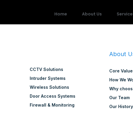
Home
About Us
Service
About U
CCTV Solutions
Core Value
Intruder Systems
How We Wo
Wireless Solutions
Why choos
Door Access Systems
Our Team
Firewall & Monitoring
Our Histor